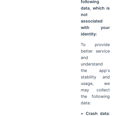
following
data, which is
not
associated
with your
identity:
To provide
better service
and
understand
the app's
stability and
usage, we
may collect
the following
data:
Crash data
: