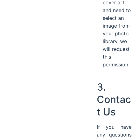
cover art
and need to
select an
image from
your photo
library, we
will request
this
permission.
3.
Contac
t Us
If you have
any questions