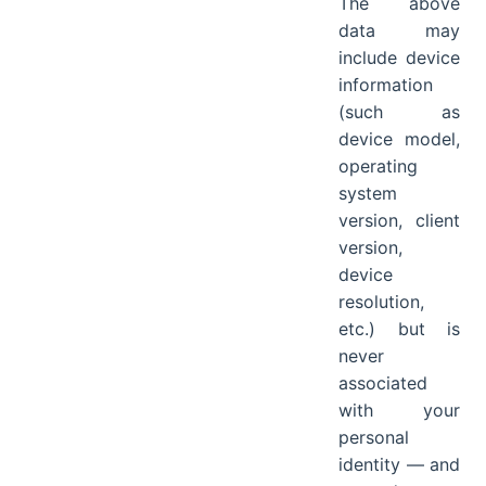
The above
data may
include device
information
(such as
device model,
operating
system
version, client
version,
device
resolution,
etc.) but is
never
associated
with your
personal
identity — and