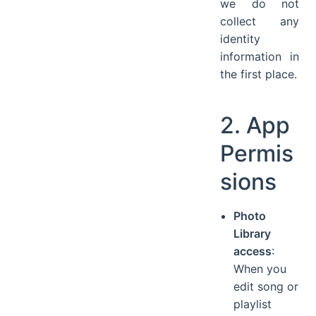
we do not
collect any
identity
information in
the first place.
2. App
Permis
sions
Photo
Library
access
:
When you
edit song or
playlist