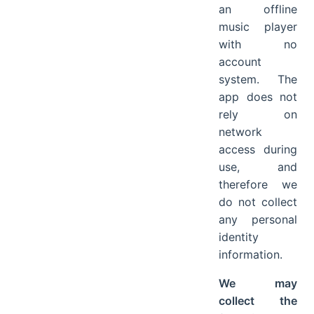
an offline
music player
with no
account
system. The
app does not
rely on
network
access during
use, and
therefore we
do not collect
any personal
identity
information.
We may
collect the