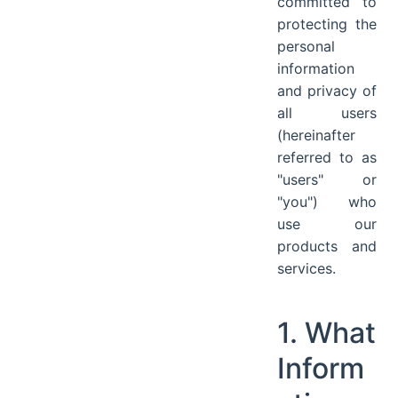
committed to
protecting the
personal
information
and privacy of
all users
(hereinafter
referred to as
"users" or
"you") who
use our
products and
services.
1. What
Inform