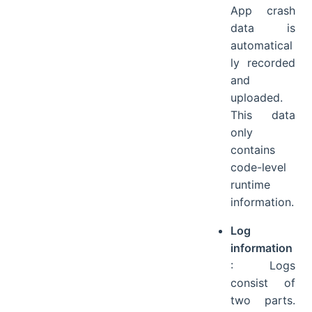
App crash
data is
automatical
ly recorded
and
uploaded.
This data
only
contains
code-level
runtime
information.
Log
information
: Logs
consist of
two parts.