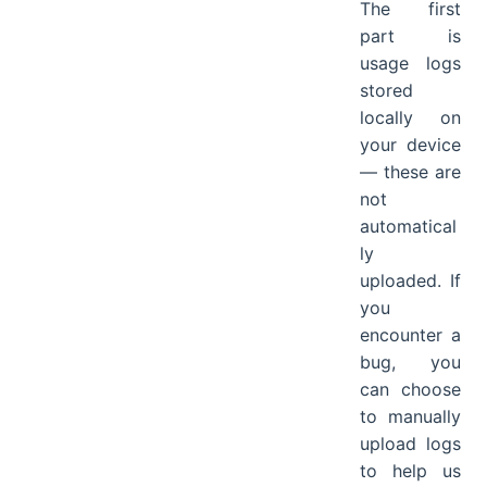
The first
part is
usage logs
stored
locally on
your device
— these are
not
automatical
ly
uploaded. If
you
encounter a
bug, you
can choose
to manually
upload logs
to help us