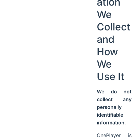
ation
We
Collect
and
How
We
Use It
We do not
collect any
personally
identifiable
information.
OnePlayer is