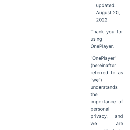
updated:
August 20,
2022
Thank you for
using
OnePlayer.
"OnePlayer"
(hereinafter
referred to as
"we")
understands
the
importance of
personal
privacy, and
we are