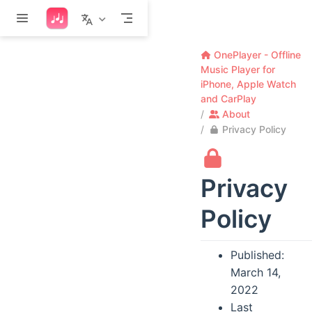
Skip to main content
OnePlayer - Offline
Music Player for
iPhone, Apple Watch
and CarPlay
About
Privacy Policy
Privacy
Policy
Published:
March 14,
2022
Last