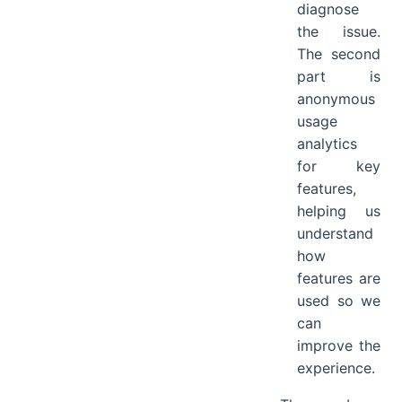
diagnose
the issue.
The second
part is
anonymous
usage
analytics
for key
features,
helping us
understand
how
features are
used so we
can
improve the
experience.