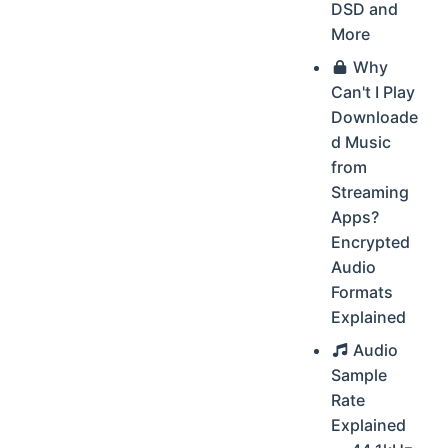
DSD and
More
Why
Can't I Play
Downloade
d Music
from
Streaming
Apps?
Encrypted
Audio
Formats
Explained
Audio
Sample
Rate
Explained