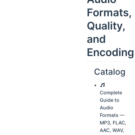
Formats,
Quality,
and
Encoding
Catalog
Complete
Guide to
Audio
Formats —
MP3, FLAC,
AAC, WAV,