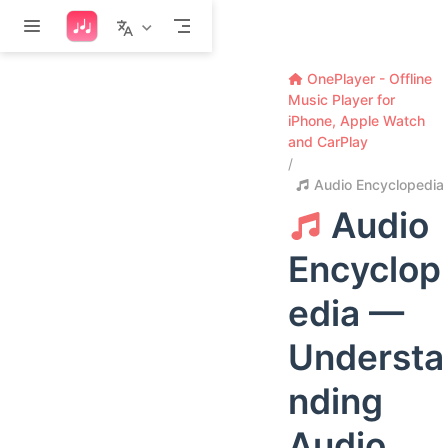
Skip to main content
OnePlayer - Offline
Music Player for
iPhone, Apple Watch
and CarPlay
Audio Encyclopedia
Audio
Encyclop
edia —
Understa
nding
Audio